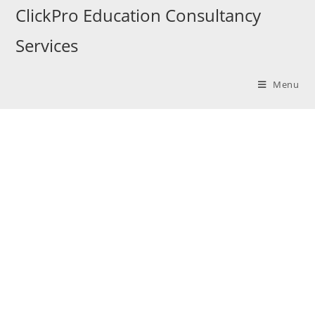
ClickPro Education Consultancy
Services
Menu