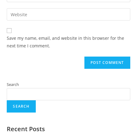
Save my name, email, and website in this browser for the
next time I comment.
Search
SEARCH
Recent Posts