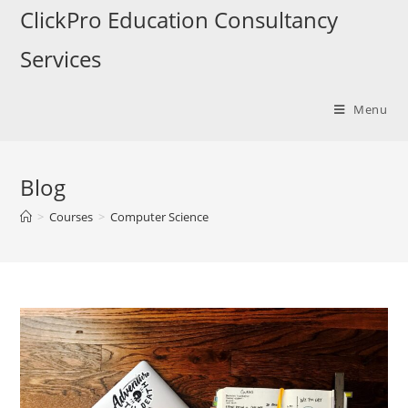
ClickPro Education Consultancy
Services
Menu
Blog
>
Courses
>
Computer Science