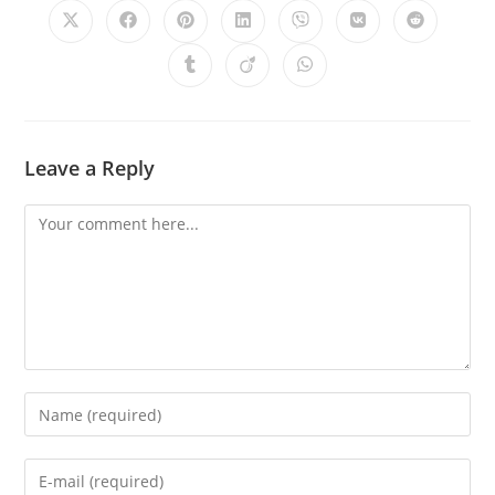
Leave a Reply