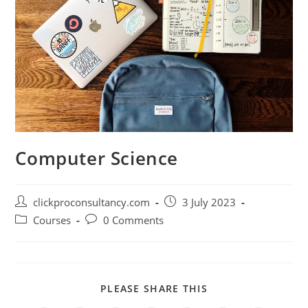
Computer Science
clickproconsultancy.com
3 July 2023
Courses
0 Comments
PLEASE SHARE THIS