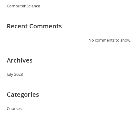
Computer Science
Recent Comments
No comments to show.
Archives
July 2023
Categories
Courses