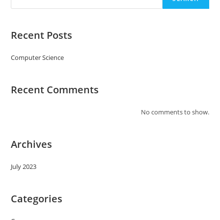
Recent Posts
Computer Science
Recent Comments
No comments to show.
Archives
July 2023
Categories