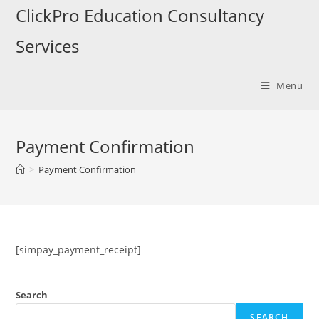
Skip
ClickPro Education Consultancy
to
Services
content
Menu
Payment Confirmation
>
Payment Confirmation
[simpay_payment_receipt]
Search
SEARCH